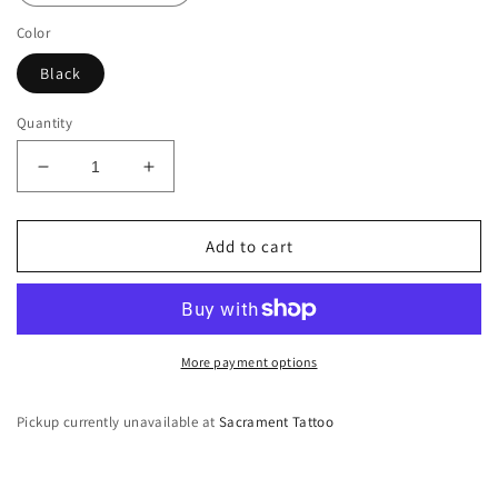
Color
Black
Quantity
Decrease
Increase
quantity
quantity
for
for
Sacred
Sacred
Add to cart
Sam
Sam
T-
T-
Shirt
Shirt
More payment options
Pickup currently unavailable at
Sacrament Tattoo