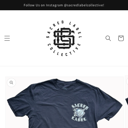
Skip to
Follow Us on Instagram @sacredlabelcollective!
content
Cart
Skip to
product
information