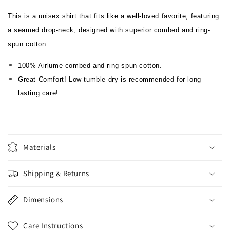
This is a unisex shirt that fits like a well-loved favorite, featuring
a seamed drop-neck, designed with superior combed and ring-
spun cotton.
100% Airlume combed and ring-spun cotton.
Great Comfort! Low tumble dry is recommended for long
lasting care!
Materials
Shipping & Returns
Dimensions
Care Instructions