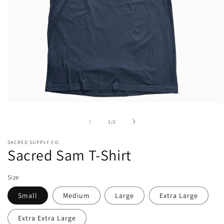
Open
O
media
m
1
2
of
1
/
2
in
in
modal
m
SACRED SUPPLY CO.
Sacred Sam T-Shirt
Size
Small
Medium
Large
Extra Large
Extra Extra Large